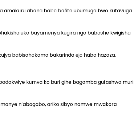
aha amakuru abana babo bafite ubumuga bwo kutavuga
gushakisha uko bayamenya kugira ngo babashe kwigisha
kujya babisohokamo bakarinda ejo habo hazaza.
yo badakwiye kumva ko buri gihe bagomba gufashwa muri
baryamanye n’abagabo, ariko sibyo namwe mwakora