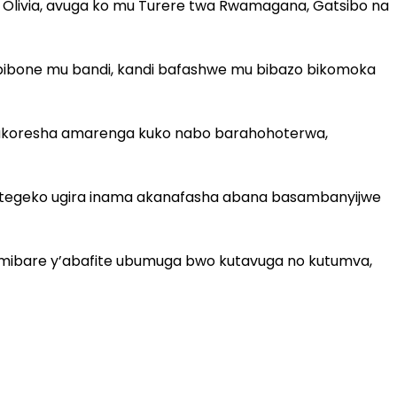
livia, avuga ko mu Turere twa Rwamagana, Gatsibo na
bibone mu bandi, kandi bafashwe mu bibazo bikomoka
abakoresha amarenga kuko nabo barahohoterwa,
ategeko ugira inama akanafasha abana basambanyijwe
a mibare y’abafite ubumuga bwo kutavuga no kutumva,