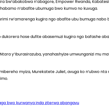
ra bw’abakobwa n’abagore, Empower Rwanda, Kabatesi O
 habamo n’abafite ubumuga bwo kumva no kuvuga.
rimi rw’amarenga kugira ngo abafite ubu bumuga nabo 
ho dukorera hose dufite abasemuzi kugira ngo bafashe 
Ntara y’Iburasirazuba, yanahashyize umwunganizi mu m
imibereho myiza, Murekatete Juliet, avuga ko n’ubwo nt
imo.
aga bwo kurwanya inda ziterwa abangavu