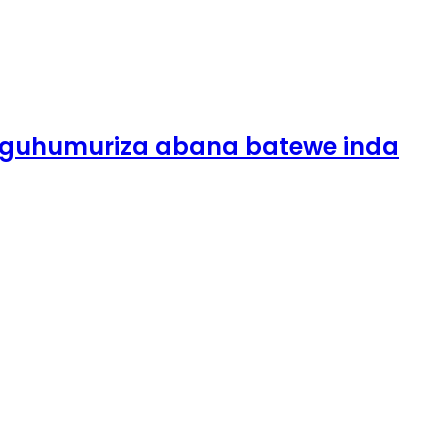
guhumuriza abana batewe inda