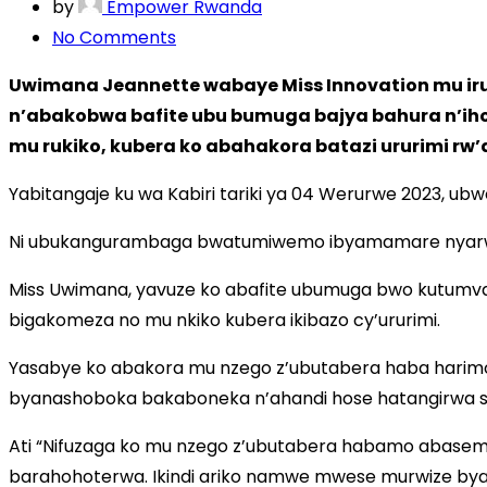
by
Empower Rwanda
No Comments
on
Miss
Uwimana Jeannette wabaye Miss Innovation mu ir
Uwimana
n’abakobwa bafite ubu bumuga bajya bahura n’ihoh
arasaba
mu rukiko, kubera ko abahakora batazi ururimi rw
ko
mu
Yabitangaje ku wa Kabiri tariki ya 04 Werurwe 2023,
nzego
Ni ubukangurambaga bwatumiwemo ibyamamare nyarwand
z’ubutabera
haboneka
Miss Uwimana, yavuze ko abafite ubumuga bwo kutumva 
abasemuzi
bigakomeza no mu nkiko kubera ikibazo cy’ururimi.
b’amarenga
Yasabye ko abakora mu nzego z’ubutabera haba harimo 
byanashoboka bakaboneka n’ahandi hose hatangirwa ser
Ati “Nifuzaga ko mu nzego z’ubutabera habamo abasemu
barahohoterwa. Ikindi ariko namwe mwese murwize bya