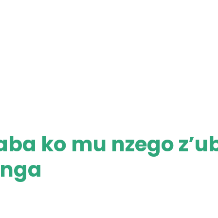
aba ko mu nzego z’u
enga