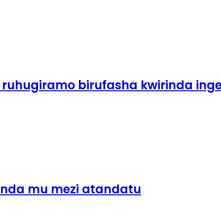
 ruhugiramo birufasha kwirinda ing
inda mu mezi atandatu