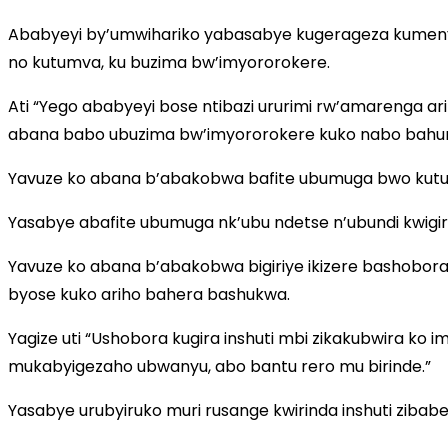
Ababyeyi by’umwihariko yabasabye kugerageza kumeny
no kutumva, ku buzima bw’imyororokere.
Ati “Yego ababyeyi bose ntibazi ururimi rw’amarenga 
abana babo ubuzima bw’imyororokere kuko nabo bahura
Yavuze ko abana b’abakobwa bafite ubumuga bwo kutum
Yasabye abafite ubumuga nk’ubu ndetse n’ubundi kwigiri
Yavuze ko abana b’abakobwa bigiriye ikizere bashobora
byose kuko ariho bahera bashukwa.
Yagize uti “Ushobora kugira inshuti mbi zikakubwira k
mukabyigezaho ubwanyu, abo bantu rero mu birinde.”
Yasabye urubyiruko muri rusange kwirinda inshuti zibab