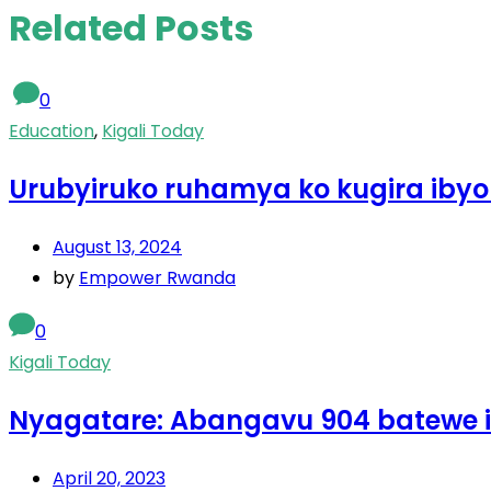
Related Posts
0
Education
,
Kigali Today
Urubyiruko ruhamya ko kugira ibyo
August 13, 2024
by
Empower Rwanda
0
Kigali Today
Nyagatare: Abangavu 904 batewe 
April 20, 2023