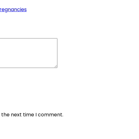
pregnancies
r the next time I comment.