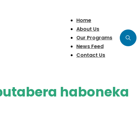
Home
About Us
Our Programs
News Feed
Contact Us
butabera haboneka