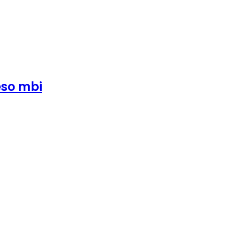
eso mbi