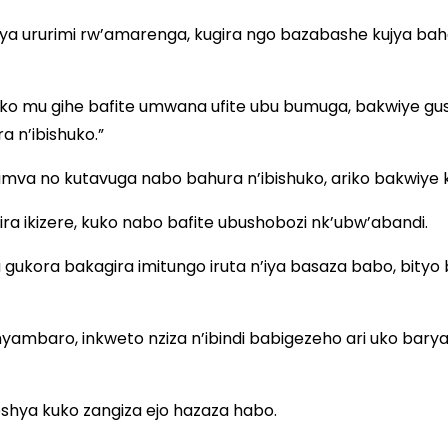
a ururimi rw’amarenga, kugira ngo bazabashe kujya b
ariko mu gihe bafite umwana ufite ubu bumuga, bakwiye 
 n’ibishuko.”
va no kutavuga nabo bahura n’ibishuko, ariko bakwiye 
ra ikizere, kuko nabo bafite ubushobozi nk’ubw’abandi.
 gukora bakagira imitungo iruta n’iya basaza babo, bit
o imyambaro, inkweto nziza n’ibindi babigezeho ari uko 
eshya kuko zangiza ejo hazaza habo.