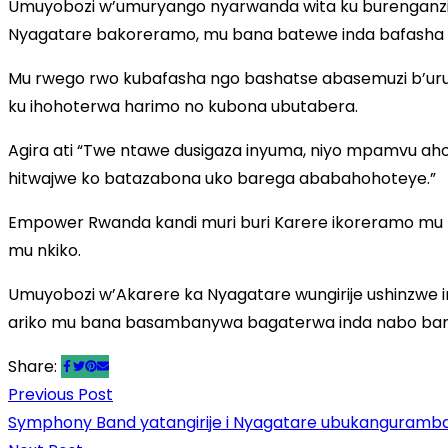
Umuyobozi w’umuryango nyarwanda wita ku burenganzi
Nyagatare bakoreramo, mu bana batewe inda bafasha
Mu rwego rwo kubafasha ngo bashatse abasemuzi b’uru
ku ihohoterwa harimo no kubona ubutabera.
Agira ati “Twe ntawe dusigaza inyuma, niyo mpamvu a
hitwajwe ko batazabona uko barega ababahohoteye.”
Empower Rwanda kandi muri buri Karere ikoreramo mu 
mu nkiko.
Umuyobozi w’Akarere ka Nyagatare wungirije ushinzwe 
ariko mu bana basambanywa bagaterwa inda nabo bar
Share:
Previous Post
Previous
Post
Symphony Band yatangirije i Nyagatare ubukanguramb
post: