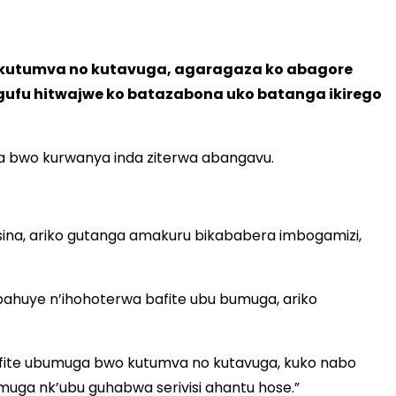
 kutumva no kutavuga, agaragaza ko abagore
ngufu hitwajwe ko batazabona uko batanga ikirego
a bwo kurwanya inda ziterwa abangavu.
sina, ariko gutanga amakuru bikababera imbogamizi,
ahuye n’ihohoterwa bafite ubu bumuga, ariko
afite ubumuga bwo kutumva no kutavuga, kuko nabo
ga nk’ubu guhabwa serivisi ahantu hose.”