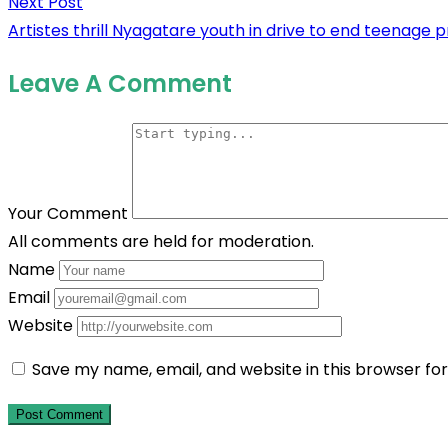
Next Post
Next
navigation
Artistes thrill Nyagatare youth in drive to end teenage 
post:
Leave A Comment
Your Comment
All comments are held for moderation.
Name
Email
Website
Save my name, email, and website in this browser fo