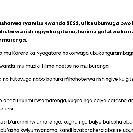
ushanwa rya Miss Rwanda 2022, ufite ubumuga bwo
oterwa rishingiye ku gitsina, harimo gufatwa ku 
’amarenga.
 ubwo mu Karere ka Nyagatare hakorwaga ubukangurambag
a, mu muziki, filime ndetse no mu buranga.
no kutavuga nabo bahura n’ihohoterwa rishingiye ku git
abazi ururimi rw’amarenga, kugira ngo bajye bafasha ab
ivisi.
zi b’ururimi rw’amarenga, kugira ngo bajye bafasha ab
dufasha kwiyumvanamo, kandi byakorohera abafite ubumu