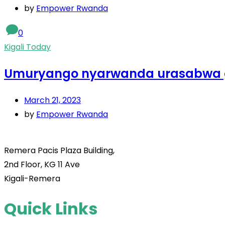
by
Empower Rwanda
0
Kigali Today
Umuryango nyarwanda urasabwa 
March 21, 2023
by
Empower Rwanda
Remera Pacis Plaza Building,
2nd Floor, KG 11 Ave
Kigali-Remera
Quick Links