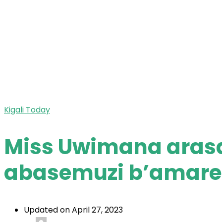
Kigali Today
Miss Uwimana aras
abasemuzi b’amar
Updated on April 27, 2023